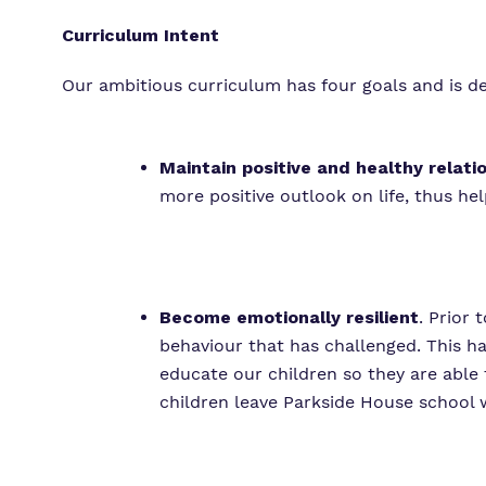
Curriculum Intent
Our ambitious curriculum has four goals and is de
Maintain positive and healthy relati
more positive outlook on life, thus he
Become emotionally resilient
. Prior 
behaviour that has challenged. This h
educate our children so they are able
children leave Parkside House school