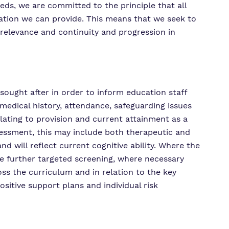
eds, we are committed to the principle that all
ucation we can provide. This means that we seek to
 relevance and continuity and progression in
sought after in order to inform education staff
 medical history, attendance, safeguarding issues
lating to provision and current attainment as a
sessment, this may include both therapeutic and
 will reflect current cognitive ability. Where the
be further targeted screening, where necessary
oss the curriculum and in relation to the key
ositive support plans and individual risk