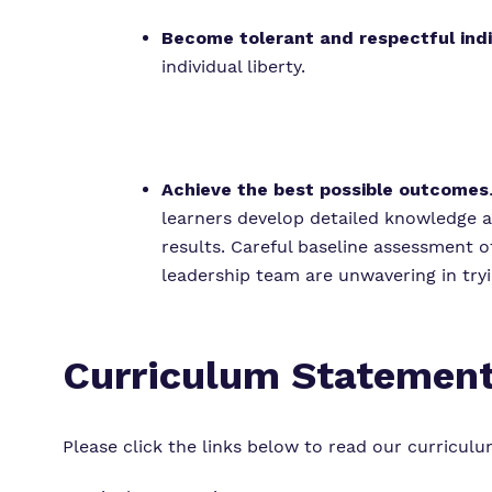
Become tolerant and respectful ind
individual liberty.
Achieve the best possible outcomes
learners develop detailed knowledge a
results. Careful baseline assessment o
leadership team are unwavering in tryi
Curriculum Statemen
Please click the links below to read our curricul