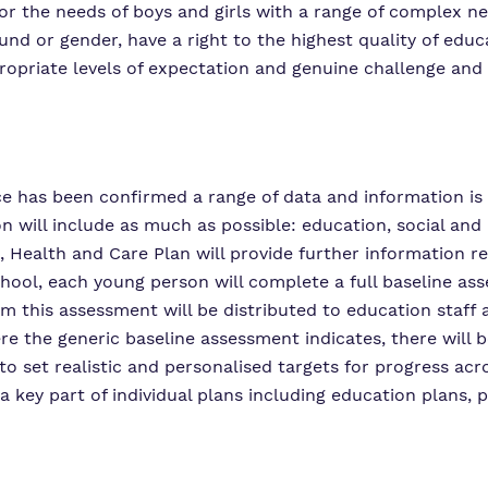
or the needs of boys and girls with a range of complex ne
ground or gender, have a right to the highest quality of ed
ropriate levels of expectation and genuine challenge and
ce has been confirmed a range of data and information is 
on will include as much as possible: education, social and
 Health and Care Plan will provide further information re
hool, each young person will complete a full baseline as
this assessment will be distributed to education staff and
re the generic baseline assessment indicates, there will 
 to set realistic and personalised targets for progress acr
a key part of individual plans including education plans, p