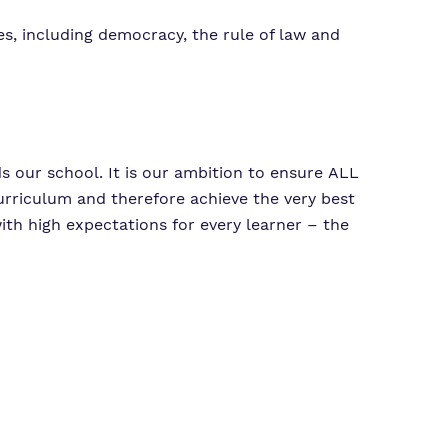
s, including democracy, the rule of law and
ds our school. It is our ambition to ensure ALL
urriculum and therefore achieve the very best
with high expectations for every learner – the