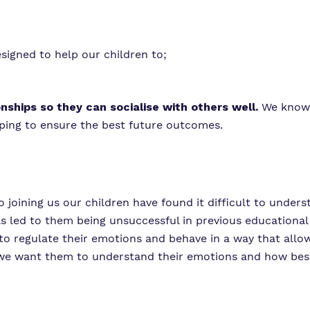
signed to help our children to;
onships so they can socialise with others well.
We know 
lping to ensure the best future outcomes.
to joining us our children have found it difficult to under
as led to them being unsuccessful in previous educational
 to regulate their emotions and behave in a way that allo
 we want them to understand their emotions and how best