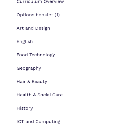
Curriculum Overview
Options booklet (1)
Art and Design
English
Food Technology
Geography
Hair & Beauty
Health & Social Care
History
ICT and Computing