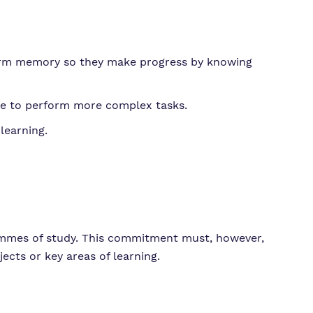
 term memory so they make progress by knowing
le to perform more complex tasks.
learning.
ammes of study. This commitment must, however,
ects or key areas of learning.