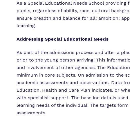
As a Special Educational Needs School providing f
pupils, regardless of ability, race, cultural back
ensure breadth and balance for all; ambition; app
learning.
Addressing Special Educational Needs
As part of the admissions process and after a pla
prior to the young person arriving. This informati
and involvement of other agencies. The Education,
minimum in core subjects. On admission to the sc
academic assessments and observations. Data from 
Education, Health and Care Plan indicates, or whe
with specialist support. The baseline data is used
learning needs of the individual. The targets form 
assessments.