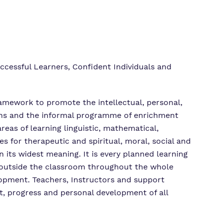
ccessful Learners, Confident Individuals and
framework to promote the intellectual, personal,
ssons and the informal programme of enrichment
reas of learning linguistic, mathematical,
es for therapeutic and spiritual, moral, social and
 its widest meaning. It is every planned learning
y outside the classroom throughout the whole
elopment. Teachers, Instructors and support
t, progress and personal development of all