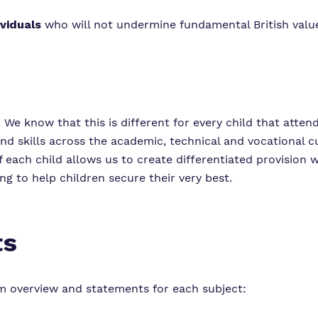
ividuals
who will not undermine fundamental British value
. We know that this is different for every child that atten
nd skills across the academic, technical and vocational c
f each child allows us to create differentiated provision 
ng to help children secure their very best.
ts
um overview and statements for each subject: