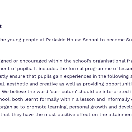
Virtual Tour
t
l the young people at Parkside House School to become Su
esigned or encouraged within the school’s organisational 
opment of pupils. It includes the formal programme of le
stly ensure that pupils gain experiences in the following a
al, aesthetic and creative as well as providing opportuniti
We believe the word ‘curriculum’ should be interpreted in
hool, both learnt formally within a lesson and informall
 we organise to promote learning, personal growth and dev
 that they have the most positive effect on the attainmen