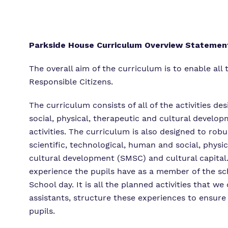
Parkside House Curriculum Overview Statemen
The overall aim of the curriculum is to enable al
Responsible Citizens.
The curriculum consists of all of the activities d
social, physical, therapeutic and cultural devel
activities. The curriculum is also designed to robu
scientific, technological, human and social, physic
cultural development (SMSC) and cultural capital. 
experience the pupils have as a member of the sc
School day. It is all the planned activities that
assistants, structure these experiences to ensure
pupils.