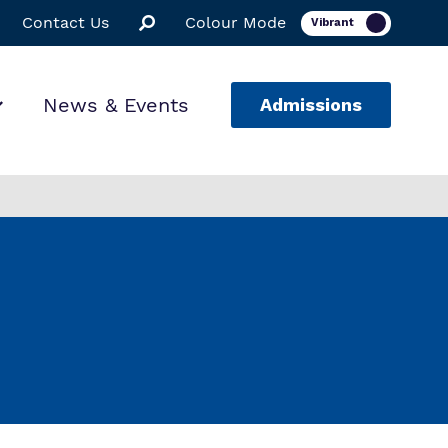
Contact Us
Colour Mode
News & Events
Admissions
ion
ssions