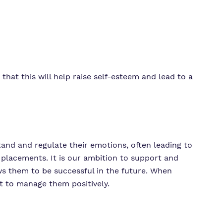
that this will help raise self-esteem and lead to a
stand and regulate their emotions, often leading to
 placements. It is our ambition to support and
ws them to be successful in the future. When
 to manage them positively.