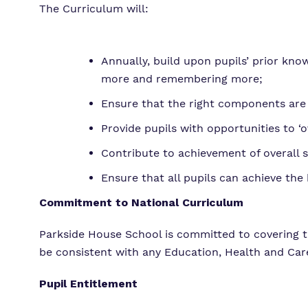
The Curriculum will:
Annually, build upon pupils’ prior k
more and remembering more;
Ensure that the right components are
Provide pupils with opportunities to ‘
Contribute to achievement of overall s
Ensure that all pupils can achieve the
Commitment to National Curriculum
Parkside House School is committed to covering 
be consistent with any Education, Health and Care
Pupil Entitlement