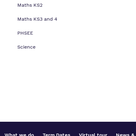
Maths KS2
Maths KS3 and 4
PHSEE
Science
What we do
Term Dates
Virtual tour
News & 