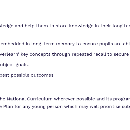
nowledge and help them to store knowledge in their long
 embedded in long-term memory to ensure pupils are ab
overlearn’ key concepts through repeated recall to secure 
ubject goals.
 best possible outcomes.
the National Curriculum wherever possible and its progr
 Plan for any young person which may well prioritise subj