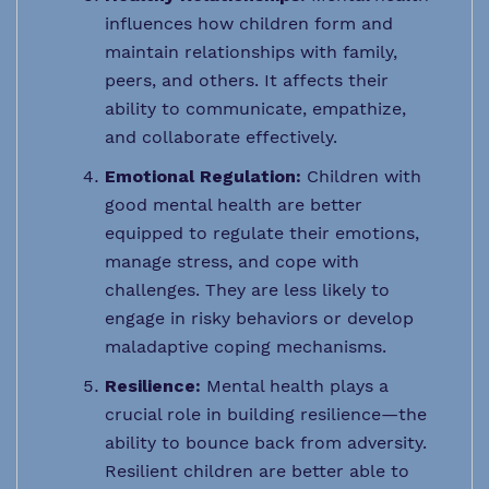
influences how children form and
maintain relationships with family,
peers, and others. It affects their
ability to communicate, empathize,
and collaborate effectively.
Emotional Regulation:
Children with
good mental health are better
equipped to regulate their emotions,
manage stress, and cope with
challenges. They are less likely to
engage in risky behaviors or develop
maladaptive coping mechanisms.
Resilience:
Mental health plays a
crucial role in building resilience—the
ability to bounce back from adversity.
Resilient children are better able to