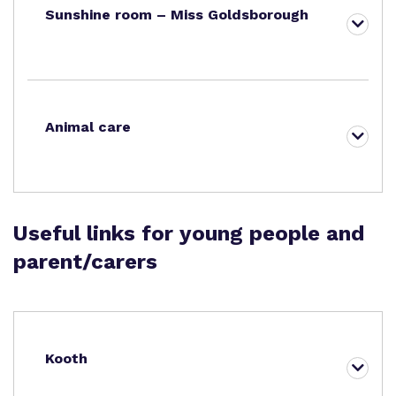
Sunshine room – Miss Goldsborough
Animal care
Useful links for young people and
parent/carers
Kooth