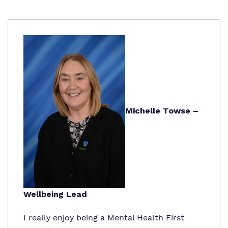
Michelle Towse –
Wellbeing Lead
I really enjoy being a Mental Health First