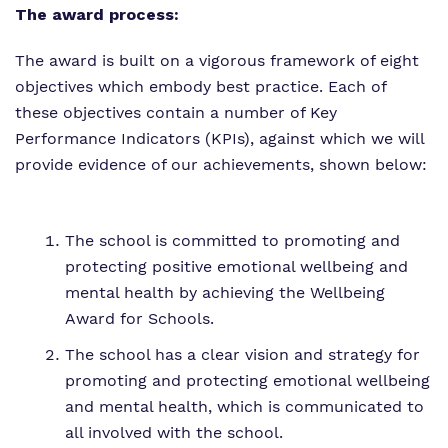
The award process:
The award is built on a vigorous framework of eight
objectives which embody best practice. Each of
these objectives contain a number of Key
Performance Indicators (KPIs), against which we will
provide evidence of our achievements, shown below:
The school is committed to promoting and
protecting positive emotional wellbeing and
mental health by achieving the Wellbeing
Award for Schools.
The school has a clear vision and strategy for
promoting and protecting emotional wellbeing
and mental health, which is communicated to
all involved with the school.