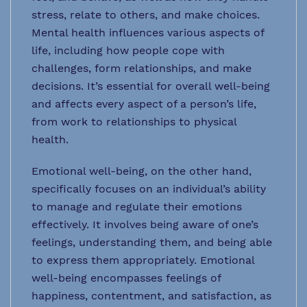
stress, relate to others, and make choices.
Mental health influences various aspects of
life, including how people cope with
challenges, form relationships, and make
decisions. It’s essential for overall well-being
and affects every aspect of a person’s life,
from work to relationships to physical
health.
Emotional well-being, on the other hand,
specifically focuses on an individual’s ability
to manage and regulate their emotions
effectively. It involves being aware of one’s
feelings, understanding them, and being able
to express them appropriately. Emotional
well-being encompasses feelings of
happiness, contentment, and satisfaction, as