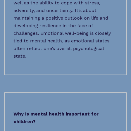
well as the ability to cope with stress,
adversity, and uncertainty. It’s about
maintaining a positive outlook on life and
developing resilience in the face of
challenges. Emotional well-being is closely
tied to mental health, as emotional states
often reflect one’s overall psychological
state.
Why is mental health important for
children?