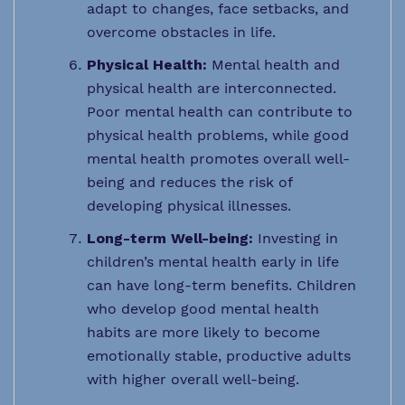
adapt to changes, face setbacks, and
overcome obstacles in life.
Physical Health:
Mental health and
physical health are interconnected.
Poor mental health can contribute to
physical health problems, while good
mental health promotes overall well-
being and reduces the risk of
developing physical illnesses.
Long-term Well-being:
Investing in
children’s mental health early in life
can have long-term benefits. Children
who develop good mental health
habits are more likely to become
emotionally stable, productive adults
with higher overall well-being.