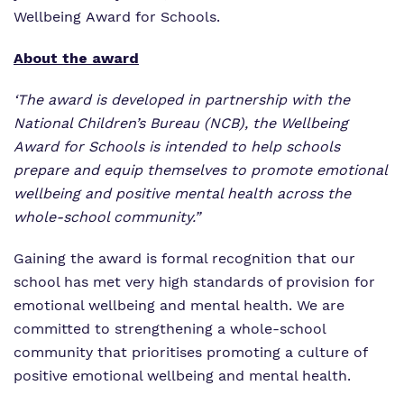
Wellbeing Award for Schools.
About the award
‘The award is developed in partnership with the
National Children’s Bureau (NCB), the Wellbeing
Award for Schools is intended to help schools
prepare and equip themselves to promote emotional
wellbeing and positive mental health across the
whole-school community.”
Gaining the award is formal recognition that our
school has met very high standards of provision for
emotional wellbeing and mental health. We are
committed to strengthening a whole-school
community that prioritises promoting a culture of
positive emotional wellbeing and mental health.