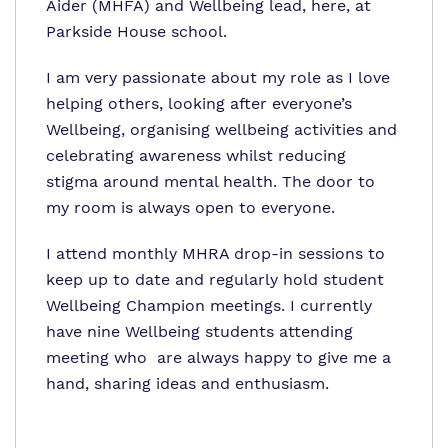
Aider (MHFA) and Wellbeing lead, here, at
Parkside House school.
I am very passionate about my role as I love
helping others, looking after everyone’s
Wellbeing, organising wellbeing activities and
celebrating awareness whilst reducing
stigma around mental health. The door to
my room is always open to everyone.
I attend monthly MHRA drop-in sessions to
keep up to date and regularly hold student
Wellbeing Champion meetings. I currently
have nine Wellbeing students attending
meeting who are always happy to give me a
hand, sharing ideas and enthusiasm.