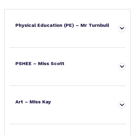
Physical Education (PE) – Mr Turnbull
PSHEE – Miss Scott
Art – Miss Kay