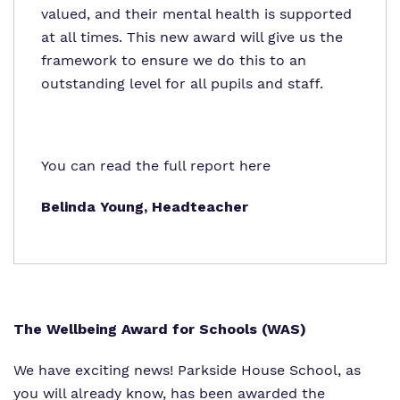
valued, and their mental health is supported
at all times. This new award will give us the
framework to ensure we do this to an
outstanding level for all pupils and staff.
You can read the full report
here
Belinda Young, Headteacher
The Wellbeing Award for Schools (WAS)
We have exciting news! Parkside House School, as
you will already know, has been awarded the