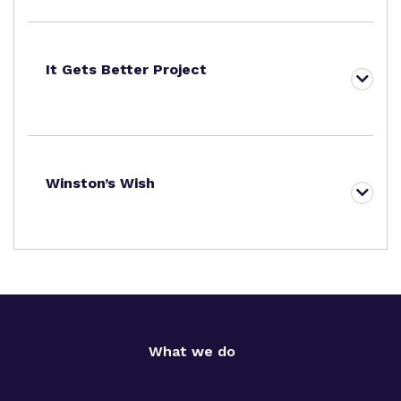
It Gets Better Project
Winston’s Wish
What we do