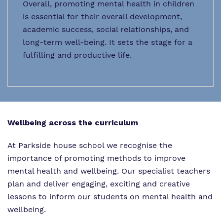
Overall, promoting mental health in children
is essential for their overall development,
academic success, social relationships, and
long-term well-being. It sets the stage for a
fulfilling and productive life.
Wellbeing across the curriculum
At Parkside house school we recognise the
importance of promoting methods to improve
mental health and wellbeing. Our specialist teachers
plan and deliver engaging, exciting and creative
lessons to inform our students on mental health and
wellbeing.