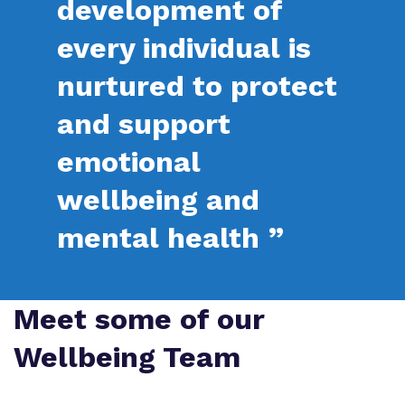
development of
Proprietor
Safeguarding
Referrals and admissions
every individual is
Policies
Wellbeing
nurtured to protect
Work for us
and support
Virtual Tour
emotional
wellbeing and
mental health ”
Meet some of our
Wellbeing Team