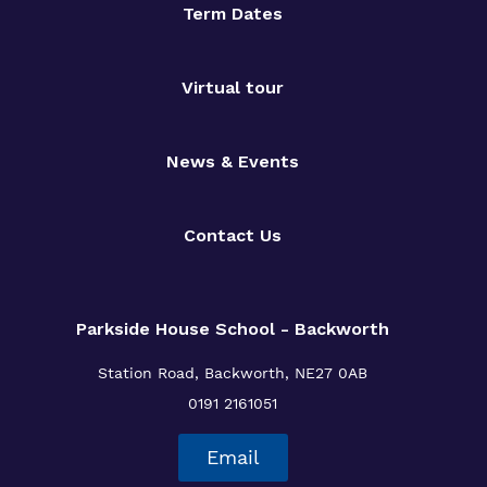
Term Dates
Virtual tour
News & Events
Contact Us
Parkside House School - Backworth
Station Road,
Backworth,
NE27 0AB
0191 2161051
Email