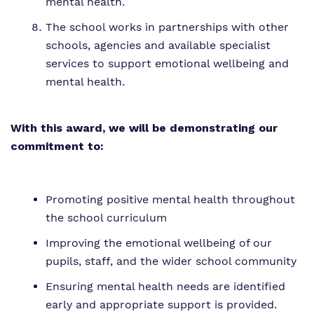
mental health.
The school works in partnerships with other
schools, agencies and available specialist
services to support emotional wellbeing and
mental health.
With this award, we will be demonstrating our
commitment to:
Promoting positive mental health throughout
the school curriculum
Improving the emotional wellbeing of our
pupils, staff, and the wider school community
Ensuring mental health needs are identified
early and appropriate support is provided.