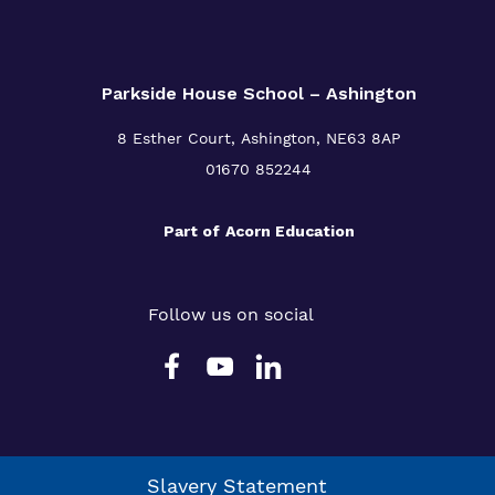
Parkside House School – Ashington
8 Esther Court,
Ashington,
NE63 8AP
01670 852244
Part of
Acorn Education
Follow us on social
Slavery Statement