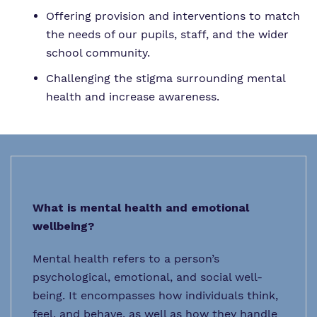
Offering provision and interventions to match
the needs of our pupils, staff, and the wider
school community.
Challenging the stigma surrounding mental
health and increase awareness.
What is mental health and emotional
wellbeing?
Mental health refers to a person’s
psychological, emotional, and social well-
being. It encompasses how individuals think,
feel, and behave, as well as how they handle