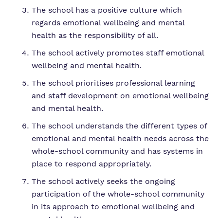
The school has a positive culture which
regards emotional wellbeing and mental
health as the responsibility of all.
The school actively promotes staff emotional
wellbeing and mental health.
The school prioritises professional learning
and staff development on emotional wellbeing
and mental health.
The school understands the different types of
emotional and mental health needs across the
whole-school community and has systems in
place to respond appropriately.
The school actively seeks the ongoing
participation of the whole-school community
in its approach to emotional wellbeing and