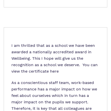
I am thrilled that as a school we have been
awarded a nationally accredited award in
Wellbeing. This I hope will give us the
recognition as a school we deserve. You can
view the certificate
here
As a conscientious staff team, work-based
performance has a major impact on how we
feel about ourselves which in turn has a
major impact on the pupils we support.
Therefore, it is key that all colleagues are