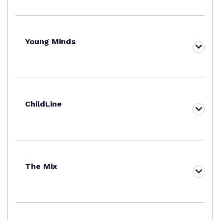
Young Minds
ChildLine
The Mix