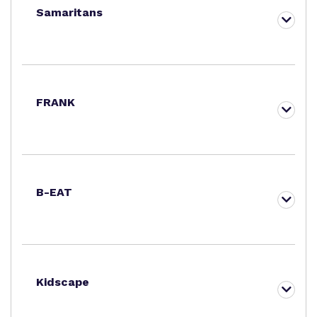
Samaritans
FRANK
B-EAT
Kidscape