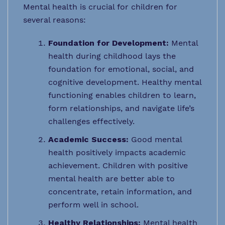
Mental health is crucial for children for
several reasons:
Foundation for Development:
Mental
health during childhood lays the
foundation for emotional, social, and
cognitive development. Healthy mental
functioning enables children to learn,
form relationships, and navigate life’s
challenges effectively.
Academic Success:
Good mental
health positively impacts academic
achievement. Children with positive
mental health are better able to
concentrate, retain information, and
perform well in school.
Healthy Relationships:
Mental health