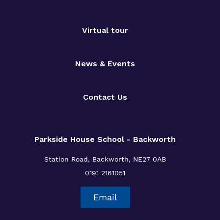
Virtual tour
News & Events
Contact Us
Parkside House School - Backworth
Station Road,
Backworth,
NE27 0AB
0191 2161051
Email