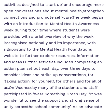
activities designed to ‘start up’ and encourage more
open conversations about mental health,
strengthen
connections and promote self-care.
The week began
with an introduction to Mental Health Awareness
week during tutor time where students were
provided with a brief overview of why the week
is
recognised nationally and its importance, with
signposting to the Mental Health Foundations
website to further explore resources, information
and ideas.
Further activities included completing an
action plan set out each day, over three days to
consider ideas and strike up conversations, for
‘taking action’ for yourself, for others and for all of
us.
On Wednesday many of the students and staff
participated in ‘Wear Something Green Day’. ‘It was
wonderful to see the support and strong sense of
unity across
the school community’. As an advocate