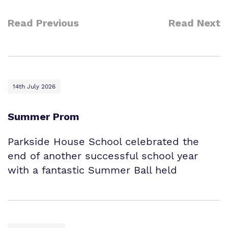
Read Previous
Read Next
14th July 2026
Summer Prom
Parkside House School celebrated the
end of another successful school year
with a fantastic Summer Ball held