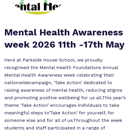
Proprietor
Safeguarding
Referrals and admissions
Policies
Wellbeing
Work for us
Mental Health Awareness
Virtual Tour
week 2026 11th -17th May
Here at Parkside House School, we proudly
recognised the Mental Health Foundations Annual
Mental Health Awareness week celebrating their
nationwide
campaign, ‘Take Action’ dedicated to
raising awareness of mental health, reducing stigma
and promoting positive wellbeing for us all.
This year’s
theme ‘Take Action’ encourages individuals to take
meaningful steps to‘Take Action’ for yourself, for
someone else and for all of us.
Throughout the week
students and staff participated in a range of