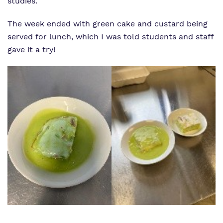
studies.
The week ended with green cake and custard being
served for lunch, which I was told students and staff
gave it a try!