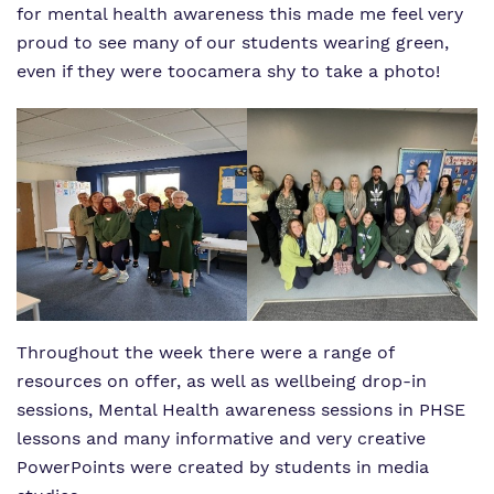
for mental health awareness this made me feel very
proud to see many of our students wearing green,
even if they were too
camera shy to take a photo!
Throughout the week there were a range of
resources on offer, as well as wellbeing drop-in
sessions, Mental Health awareness sessions in PHSE
lessons and many informative and very creative
PowerPoints were created by students in media