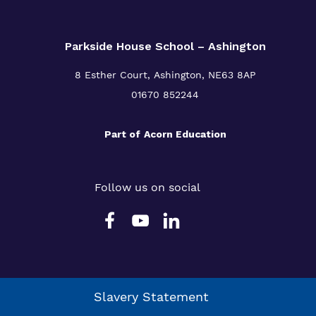
Parkside House School – Ashington
8 Esther Court,
Ashington,
NE63 8AP
01670 852244
Part of
Acorn Education
Follow us on social
Slavery Statement