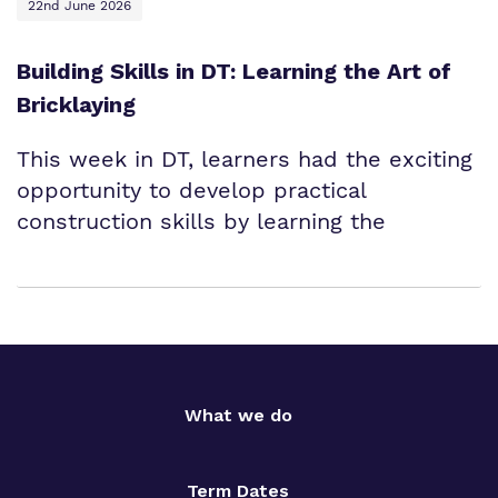
22nd June 2026
Building Skills in DT: Learning the Art of
Bricklaying
This week in DT, learners had the exciting
opportunity to develop practical
construction skills by learning the
What we do
Term Dates