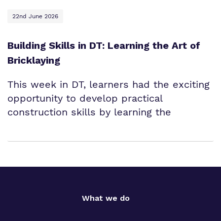
22nd June 2026
Building Skills in DT: Learning the Art of
Bricklaying
This week in DT, learners had the exciting
opportunity to develop practical
construction skills by learning the
What we do