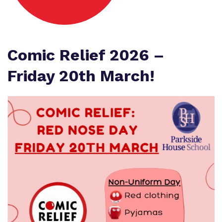
Proprietor
Safeguarding
Referrals and admissions
Policies
Wellbeing
Work for us
Comic Relief 2026 –
Virtual Tour
Friday 20th March!