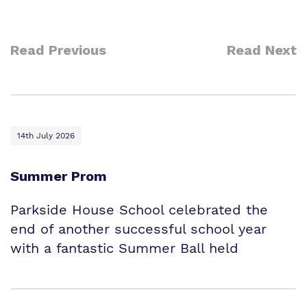
Read Previous
Read Next
14th July 2026
Summer Prom
Parkside House School celebrated the
end of another successful school year
with a fantastic Summer Ball held