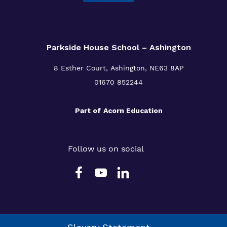
Parkside House School – Ashington
8 Esther Court,
Ashington,
NE63 8AP
01670 852244
Part of
Acorn Education
Follow us on social