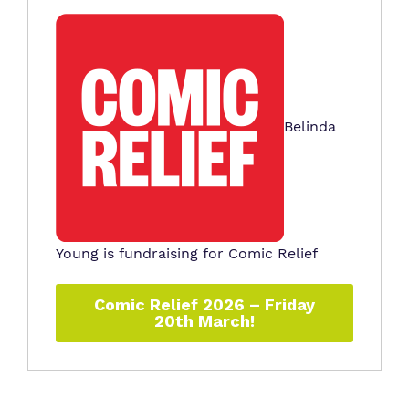
Belinda
Young is fundraising for Comic Relief
Comic Relief 2026 – Friday
20th March!