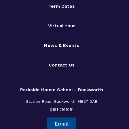
Term Dates
Virtual tour
News & Events
Contact Us
Parkside House School - Backworth
Station Road,
Backworth,
NE27 0AB
0191 2161051
Email