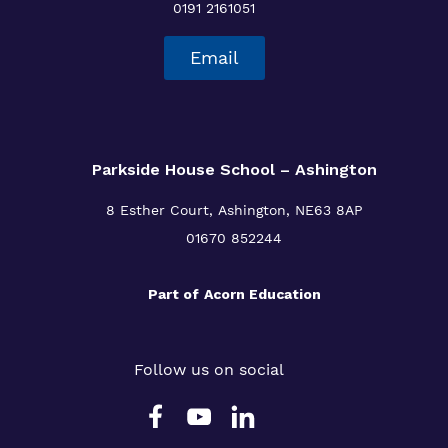
0191 2161051
Email
Parkside House School – Ashington
8 Esther Court,
Ashington,
NE63 8AP
01670 852244
Part of
Acorn Education
Follow us on social