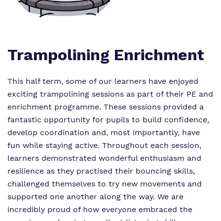
Proprietor
Safeguarding
Referrals and admissions
Policies
Wellbeing
Work for us
Trampolining Enrichment
Virtual Tour
This half term, some of our learners have enjoyed
exciting trampolining sessions as part of their PE and
enrichment programme. These sessions provided a
fantastic opportunity for pupils to build confidence,
develop coordination and, most importantly, have
fun while staying active. Throughout each session,
learners demonstrated wonderful enthusiasm and
resilience as they practised their bouncing skills,
challenged themselves to try new movements and
supported one another along the way. We are
incredibly proud of how everyone embraced the