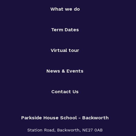
What we do
Term Dates
Virtual tour
News & Events
Contact Us
Parkside House School - Backworth
Station Road,
Backworth,
NE27 0AB