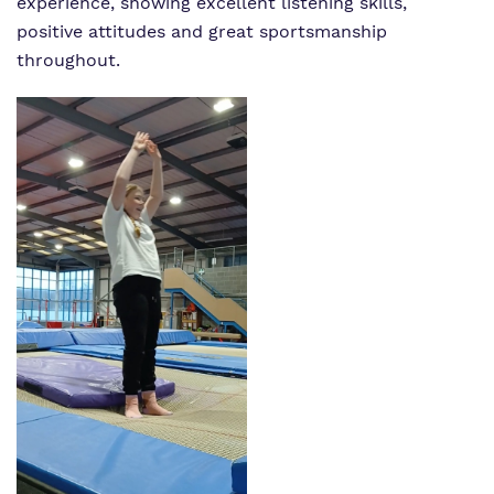
experience, showing excellent listening skills,
positive attitudes and great sportsmanship
throughout.