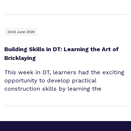
22nd June 2026
Building Skills in DT: Learning the Art of
Bricklaying
This week in DT, learners had the exciting
opportunity to develop practical
construction skills by learning the