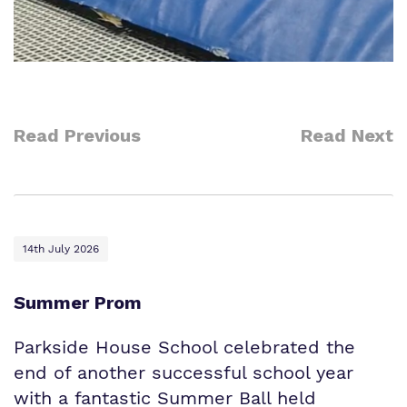
Read Previous
Read Next
14th July 2026
Summer Prom
Parkside House School celebrated the
end of another successful school year
with a fantastic Summer Ball held