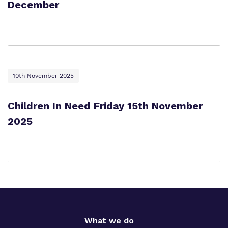
December
10th November 2025
Children In Need Friday 15th November
2025
What we do