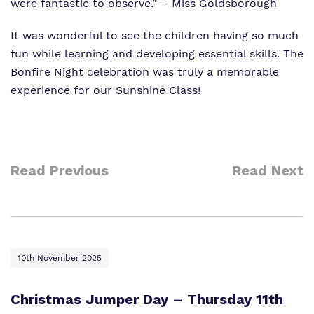
were fantastic to observe.” – Miss Goldsborough
It was wonderful to see the children having so much
fun while learning and developing essential skills. The
Bonfire Night celebration was truly a memorable
experience for our Sunshine Class!
Read Previous
Read Next
10th November 2025
Christmas Jumper Day – Thursday 11th