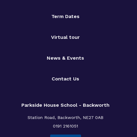
Term Dates
Virtual tour
News & Events
Contact Us
Parkside House School - Backworth
Station Road,
Backworth,
NE27 0AB
0191 2161051