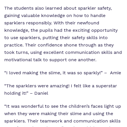
The students also learned about sparkler safety,
gaining valuable knowledge on how to handle
sparklers responsibly. With their newfound
knowledge, the pupils had the exciting opportunity
to use sparklers, putting their safety skills into
practice. Their confidence shone through as they
took turns, using excellent communication skills and
motivational talk to support one another.
“I loved making the slime, it was so sparkly!” – Amie
“The sparklers were amazing! I felt like a superstar
holding it!” – Daniel
“It was wonderful to see the children’s faces light up
when they were making their slime and using the
sparklers. Their teamwork and communication skills