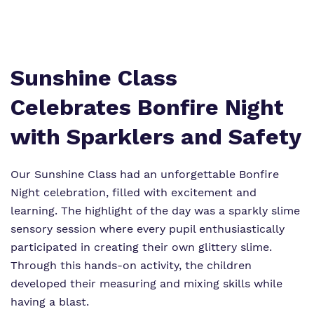
Proprietor
Safeguarding
Referrals and admissions
Policies
Wellbeing
Work for us
Sunshine Class
Virtual Tour
Celebrates Bonfire Night
with Sparklers and Safety
Our Sunshine Class had an unforgettable Bonfire
Night celebration, filled with excitement and
learning. The highlight of the day was a sparkly slime
sensory session where every pupil enthusiastically
participated in creating their own glittery slime.
Through this hands-on activity, the children
developed their measuring and mixing skills while
having a blast.