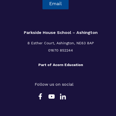
Email
Parkside House School – Ashington
8 Esther Court,
Ashington,
NE63 8AP
01670 852244
Part of
Acorn Education
Follow us on social