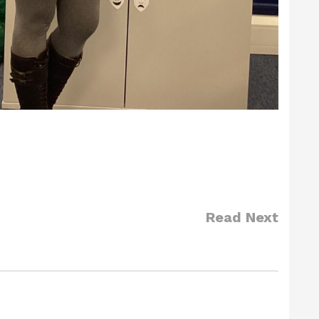
Read Next