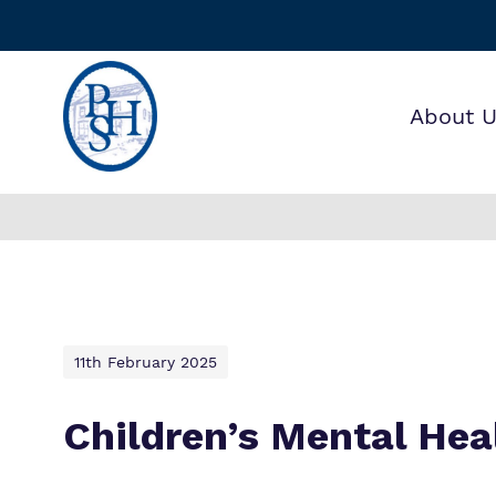
About 
Find o
Our wo
Making 
about 
it helps
House 
11th February 2025
Children’s Mental He