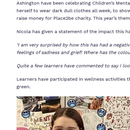
Ashington have been celebrating Children’s Mental
herself to wear dark dull clothes all week, to sh
raise money for Place2be charity. This year’s them
Nicola has given a statement of the impact this 
‘I am very surprised by how this has had a negativ
feelings of sadness and grief! Where has the colo
Quite a few learners have commented to say I look ‘
Learners have participated in wellness activitie
green.