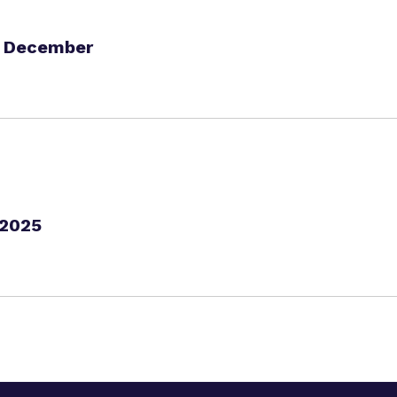
h December
 2025