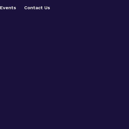
Events
Contact Us