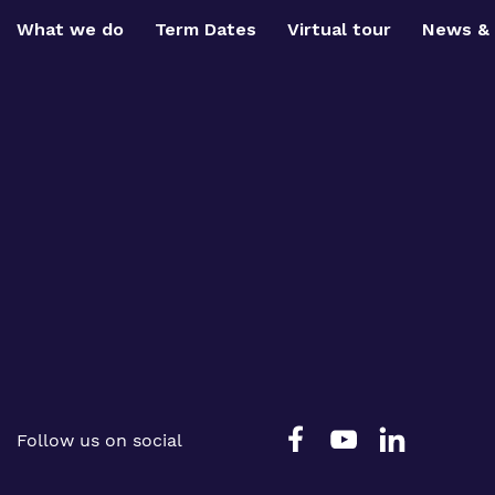
What we do
Term Dates
Virtual tour
News & 
Follow us on social