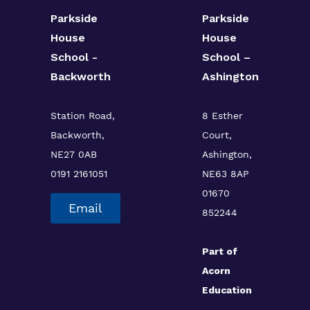
Parkside
Parkside
House
House
School -
School –
Backworth
Ashington
Station Road,
8 Esther
Backworth,
Court,
NE27 0AB
Ashington,
0191 2161051
NE63 8AP
01670
Email
852244
Part of
Acorn
Education