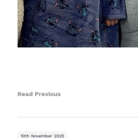
Read Previous
10th November 2025