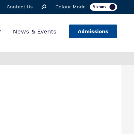
Contact Us
Colour Mode
News & Events
Admissions
ion
ssions