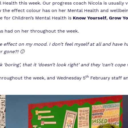
 Health this week. Our progress coach Nicola is usually 
Virtual Tour
ow the effect colour has on her Mental Health and wellbei
e for Children’s Mental Health is
Know Yourself, Grow Yo
has had on her throughout the week.
e effect on my mood. I don’t feel myself at all and have h
ur gone?!
🙁
boring’, that it ‘doesn’t look right’ and they ‘can’t cope 
th
s throughout the week, and Wednesday 5
February staff a