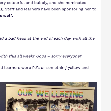
very colourful and bubbly, and she nominated
ng. Staff and learners have been sponsoring her to
urself.
ad a bad head at the end of each day, with all the
with this all week!’ Oops – sorry everyone!’
nd learners wore PJ’s or something yellow and