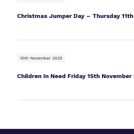
Christmas Jumper Day – Thursday 11t
10th November 2025
Children In Need Friday 15th November