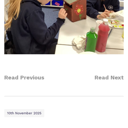
Read Previous
Read Next
10th November 2025