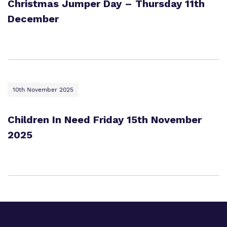
Christmas Jumper Day – Thursday 11th
December
10th November 2025
Children In Need Friday 15th November
2025