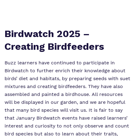
Proprietor
Safeguarding
Referrals and admissions
Policies
Wellbeing
Work for us
Birdwatch 2025 –
Virtual Tour
Creating Birdfeeders
Buzz learners have continued to participate in
Birdwatch to further enrich their knowledge about
birds’ diet and habitats, by preparing seeds with suet
mixtures and creating birdfeeders. They have also
assembled and painted a birdhouse. All resources
will be displayed in our garden, and we are hopeful
that many bird species will visit us. It is fair to say
that January Birdwatch events have raised learners’
interest and curiosity to not only observe and count
bird species but also to learn about their traits,