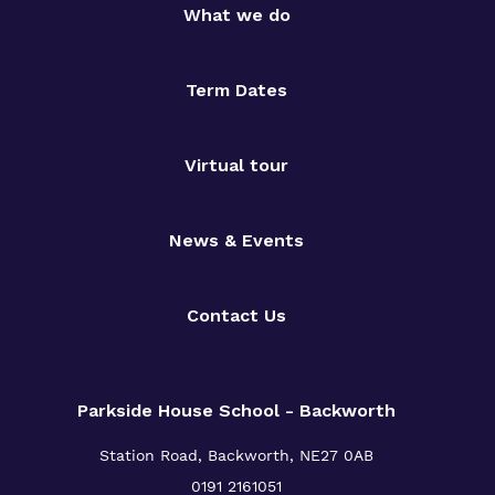
What we do
Term Dates
Virtual tour
News & Events
Contact Us
Parkside House School - Backworth
Station Road,
Backworth,
NE27 0AB
0191 2161051