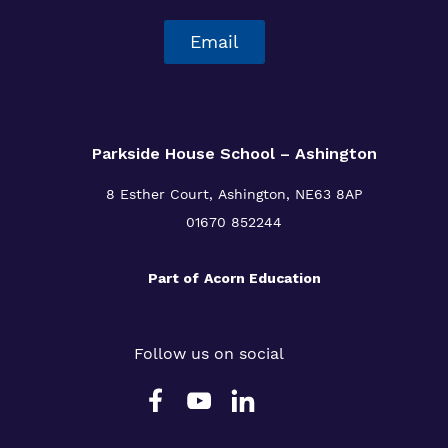
Email
Parkside House School – Ashington
8 Esther Court,
Ashington,
NE63 8AP
01670 852244
Part of
Acorn Education
Follow us on social