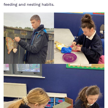
feeding and nesting habits.